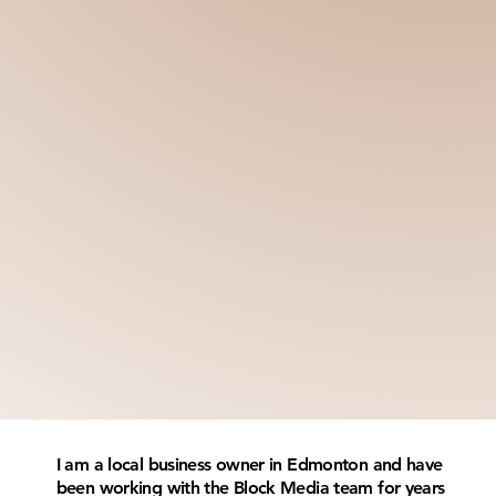
I am a local business owner in Edmonton and have
been working with the Block Media team for years