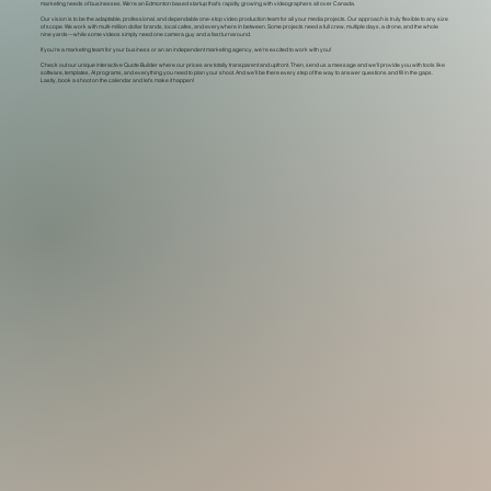
marketing needs of businesses. We're an Edmonton based startup that's rapidly growing with videographers all over Canada.
Our vision is to be the adaptable, professional, and dependable one-stop video production team for all your media projects. Our approach is truly flexible to any size
of scope. We work with multi-million dollar brands, local cafes, and everywhere in between. Some projects need a full crew, multiple days, a drone, and the whole
nine yards—while some videos simply need one camera guy and a fast turnaround.
If you're a marketing team for your business or an an independent marketing agency, we're excited to work with you!
Check out our unique interactive Quote Builder where our prices are totally transparent and upfront. Then, send us a message and we'll provide you with tools like
software, templates, AI programs, and everything you need to plan your shoot. And we'll be there every step of the way to answer questions and fill in the gaps.
Lastly, book a shoot on the calendar and let's make it happen!