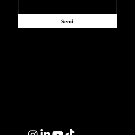
Send
Headquartered in Edmonton, AB
Privacy Policy
Terms of Service