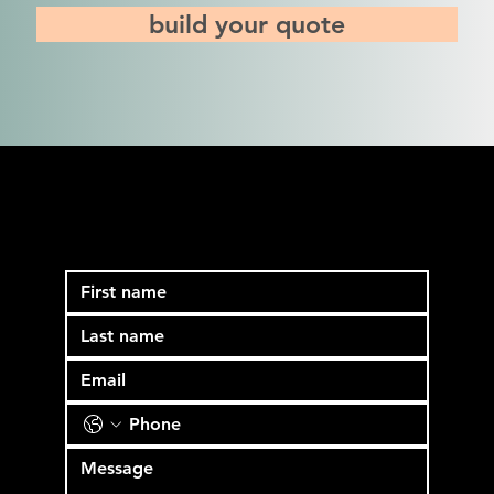
build your quote
See if block media is a
good fit for your team