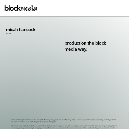
micah hancock
founder
production the block
media way.
Many marketing professionals—like yourself—have a pretty good idea of what they want to showcase in their video advertising and simply need
the team of professionals with the gear to execute their goals.
Hi there, my name is Micah and I'm the founder of Block Media. I started this agency a couple years ago in response to the shift of video marketing on digital platforms.
As the way you do your marketing is changing, how we offer media services also needs to adapt. So I launched Block Media with the goal to specifically meet the