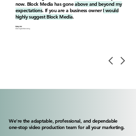
now. Block Media has gone
above and beyond my
expectations
. If you are a business owner
I would
highly suggest Block Media
.
Eddy Akl
Elite Digital Marketing
We're the adaptable, professional, and dependable
one-stop video production team for all your marketing.